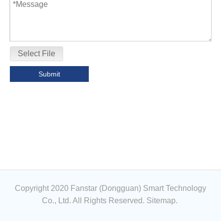
Select File
Submit
Copyright 2020 Fanstar (Dongguan) Smart Technology
Co., Ltd. All Rights Reserved.
Sitemap
.