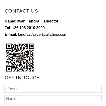
CONTACT US
Name: Iwan Fandra 丨Director
Tel: +86 198 2019 2009
E-mail:
fandra77@vertical-china.com
GET IN TOUCH