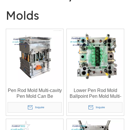
Molds
Pen Rod Mold Multi-cavity
Lower Pen Rod Mold
Pen Mold Can Be
Ballpoint Pen Mold Multi-
Processed Custom Open
cavity Pen Mold Open
Mold Injection Molding
Mold Injection Mold
Inquire
Inquire
Customized Mold
Custom Injection Mold
Manufacturer
Manufacturer