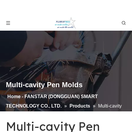
Multi-cavity Pen Molds
Home - FANSTAR (DONGGUAN) SMART
TECHNOLOGY CO., LTD.
»
Products
»
Multi-cavity
Pen Molds
Multi-cavity Pen