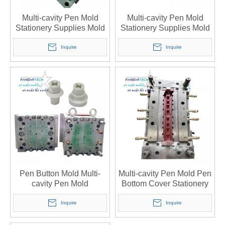
Multi-cavity Pen Mold
Multi-cavity Pen Mold
Stationery Supplies Mold
Stationery Supplies Mold
Opening Injection Molding
Opening Injection Molding
Processing Injection Mold
Processing Injection Mold
Inquire
Inquire
Manufacturer
Manufacturer
Pen Button Mold Multi-
Multi-cavity Pen Mold Pen
cavity Pen Mold
Bottom Cover Stationery
Stationery Processing
Supplies Mold Opening
Custom Injection Mold
Custom Injection Mold
Inquire
Inquire
Manufacturer
Manufacturer