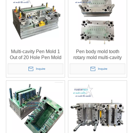
Multi-cavity Pen Mold 1
Pen body mold tooth
Out of 20 Hole Pen Mold
rotary mold multi-cavity
Open Mold Injection Mold
pen mold can be
Custom Injection Mold
processed custom open
Inquire
Inquire
Manufacturer
mold injection mold
factory