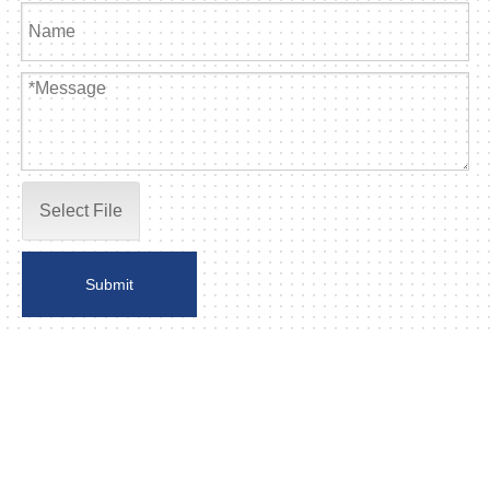
Select File
Submit