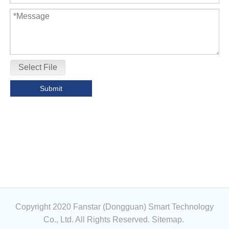
Select File
Submit
Copyright 2020 Fanstar (Dongguan) Smart Technology
Co., Ltd. All Rights Reserved.
Sitemap
.