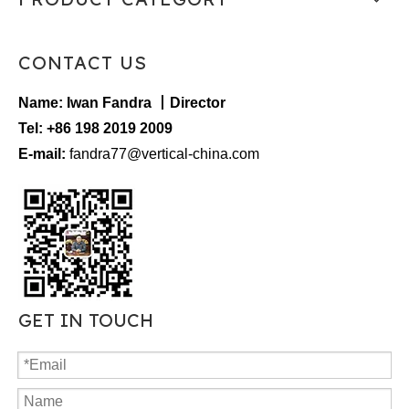
CONTACT US
Name: Iwan Fandra 丨Director
Tel: +86 198 2019 2009
E-mail:
fandra77@vertical-china.com
GET IN TOUCH