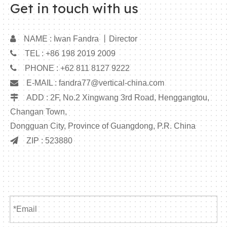
Get in touch with us

NAME : Iwan Fandra 丨Director

TEL : +86 198 2019 2009

PHONE : +62 811 8127 9222

E-MAIL :
fandra77@vertical-china.com

ADD : 2F, No.2 Xingwang 3rd Road, Henggangtou,
Changan Town,
Dongguan City, Province of Guangdong, P.R. China

ZIP : 523880