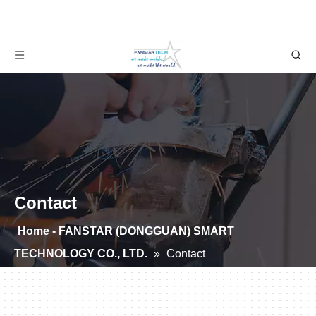
Contact
Home - FANSTAR (DONGGUAN) SMART
TECHNOLOGY CO., LTD.
»
Contact