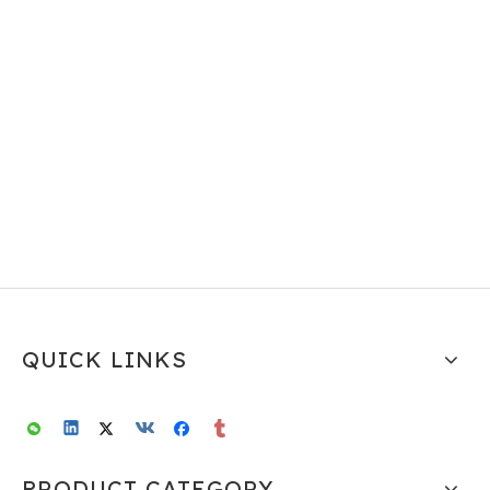
QUICK LINKS
PRODUCT CATEGORY