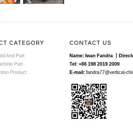
CT CATEGORY
CONTACT US
old And Part
Name: Iwan Fandra 丨Direct
achine Part
Tel: +86 198 2019 2009
ection Product
E-mail:
fandra77@vertical-ch