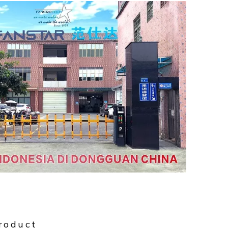
roduct