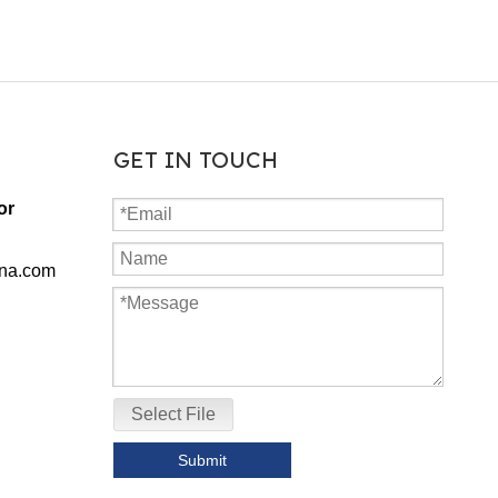
GET IN TOUCH
or
ina.com
Select File
Submit