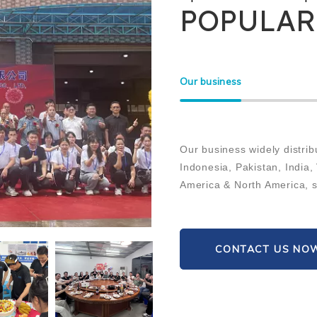
POPULAR
Our business
Our business widely distrib
Indonesia, Pakistan, India,
America & North America, su
CONTACT US NO