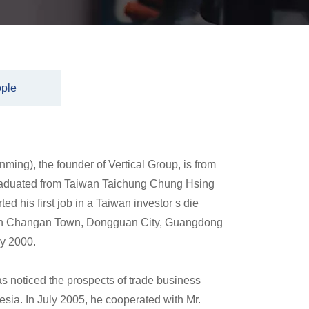
ple
ming), the founder of Vertical Group, is from
raduated from Taiwan Taichung Chung Hsing
ted his first job in a Taiwan investor s die
t in Changan Town, Dongguan City, Guangdong
ry 2000.
s noticed the prospects of trade business
ia. In July 2005, he cooperated with Mr.