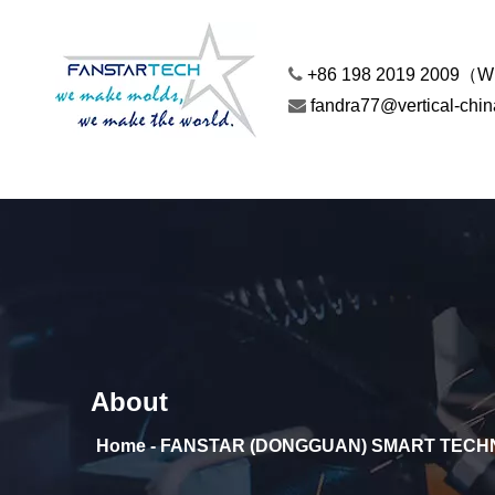

+86 198 2019 2009（

fandra77@vertical-chi
About
Home - FANSTAR (DONGGUAN) SMART TECHN