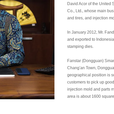
David Acor of the United 
Co., Ltd., whose main bus
and tires, and injection m
In January 2012, Mr. Fand
and exported to Indonesia.
stamping dies.
Fanstar (Dongguan) Smart
Chang'an Town, Dongguan
geographical position is su
customers to pick up goods
injection mold and parts m
area is about 1600 square