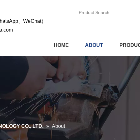
WhatsApp、WeChat）
na.com
HOME
ABOUT
PRODU
OLOGY CO., LTD.
»
About