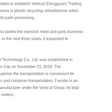
States to establish Vertical (Dongguan) Trading
iness is plastic recycling, wheelbarrow tubes
old parts processing .
ra started the injection mold and parts business
 In the next three years, it expanded to
 Technology Co., Ltd. was established in
 City on November 23, 2018. The
perior, the transportation is convenient for
 and container transportation. Fanstar is an
anufacturer under the Vertical Group. Its total
 meters.