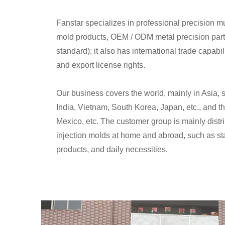
Fanstar specializes in professional precision mu
mold products, OEM / ODM metal precision part
standard); it also has international trade capabi
and export license rights.
Our business covers the world, mainly in Asia, 
India, Vietnam, South Korea, Japan, etc., and th
Mexico, etc. The customer group is mainly distr
injection molds at home and abroad, such as stat
products, and daily necessities.