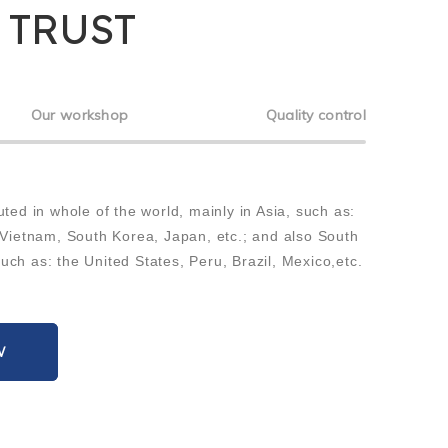
 TRUST
Our workshop
Quality control
uted in whole of the world, mainly in Asia, such as:
 Vietnam, South Korea, Japan, etc.; and also South
ch as: the United States, Peru, Brazil, Mexico,etc.
W