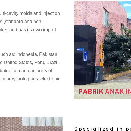
lti-cavity molds and injection
s (standard and non-
lities and has its own import
such as: Indonesia, Pakistan,
e United States, Peru, Brazil,
ibuted to manufacturers of
ionery, auto parts, electronic
Specialized in p