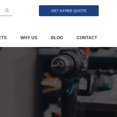
GET A FREE QUOTE
CTS
WHY US
BLOG
CONTACT