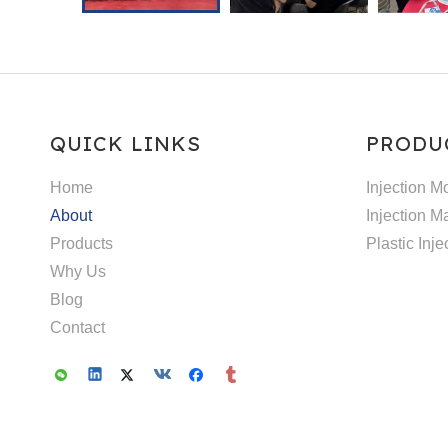
QUICK LINKS
PRODU
Home
Injection M
About
Injection M
Products
Plastic Inj
Why Us
Blog
Contact