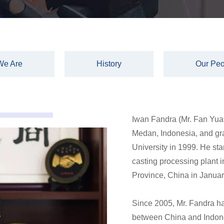
We Are
History
Our Peo
Iwan Fandra (Mr. Fan Yuan
Medan, Indonesia, and g
University in 1999. He star
casting processing plan
Province, China in Janua
Since 2005, Mr. Fandra ha
between China and Indones