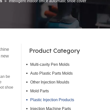
ts
»
Intelligent indoor office automatic shoe cover
chine
Product Category
d new
Multi-cavity Pen Molds
Auto Plastic Parts Molds
can be
e
Other Injection Moulds
oot shoe
Mold Parts
Plastic Injection Products
Injection Machine Parts