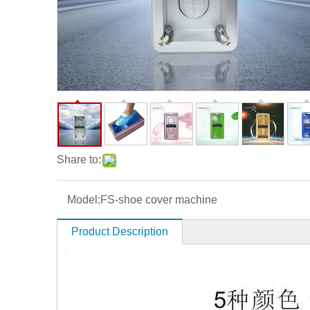
Share to:
Model:
FS-shoe cover machine
Product Description