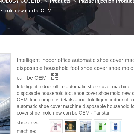
OLOGY CO., LTD.
»
Products
»
Plastic Injection Produc
hoe mold new can be OEM
Intelligent indoor office automatic shoe cover ma
disposable household foot shoe cover shoe mol
can be OEM
Intelligent indoor office automatic shoe cover machine
disposable household foot shoe cover shoe mold new 
OEM, find complete details about Intelligent indoor offic
automatic shoe cover machine disposable household f
cover shoe mold new can be OEM - Fanstar
shoe cover
machine: