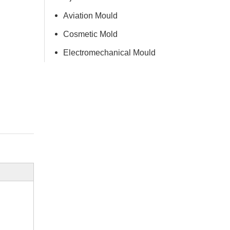
Aviation Mould
Cosmetic Mold
Electromechanical Mould