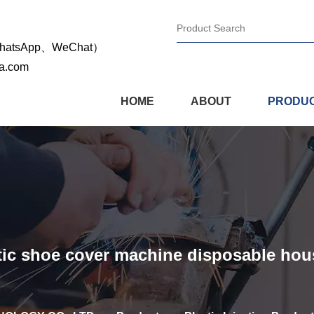
WhatsApp、WeChat）
na.com
HOME
ABOUT
PRODU
matic shoe cover machine disposable ho