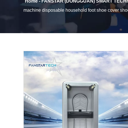
Home - FANSTAR (DONGGUAN) SMART TECHN
machine disposable household foot shoe cover s