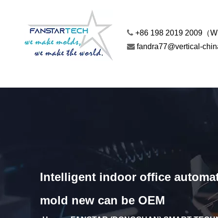

+86 198 2019 2009（

fandra77@vertical-chi
Intelligent indoor office auto
mold new can be OEM