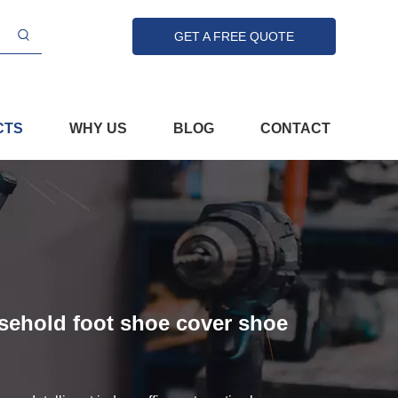
GET A FREE QUOTE
CTS
WHY US
BLOG
CONTACT
usehold foot shoe cover shoe