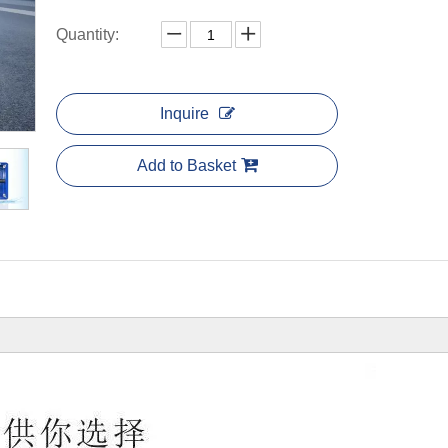
Quantity:
Inquire
Add to Basket