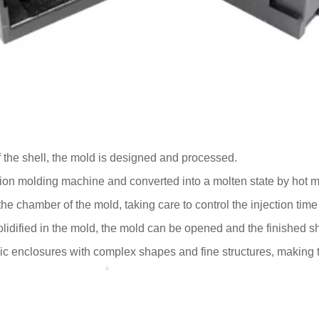
 the shell, the mold is designed and processed.
ection molding machine and converted into a molten state by hot 
o the chamber of the mold, taking care to control the injection tim
olidified in the mold, the mold can be opened and the finished s
ic enclosures with complex shapes and fine structures, making 