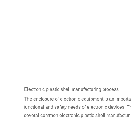
Electronic plastic shell manufacturing process
The enclosure of electronic equipment is an important
functional and safety needs of electronic devices. Th
several common electronic plastic shell manufactur