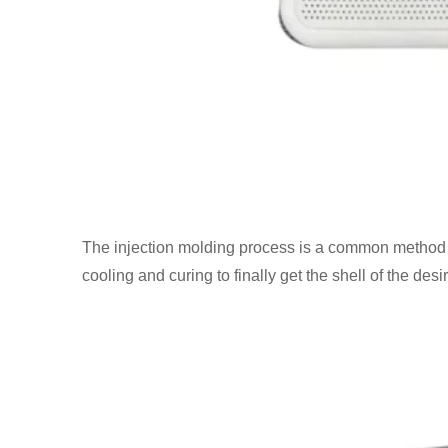
The injection molding process is a common method for
cooling and curing to finally get the shell of the des