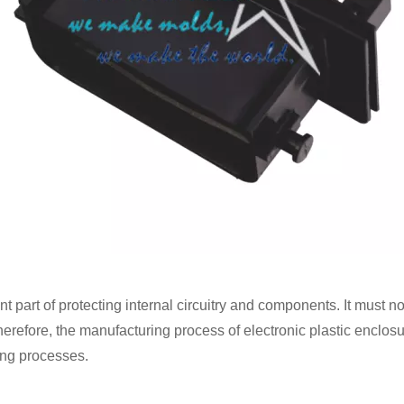
 part of protecting internal circuitry and components. It must no
erefore, the manufacturing process of electronic plastic enclosure
ing processes.