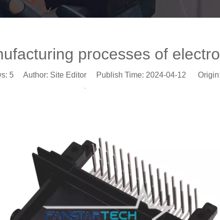
facturing processes of electron
ws:
5
Author: Site Editor Publish Time: 2024-04-12 Origin