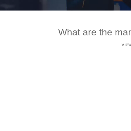
What are the manu
Vie