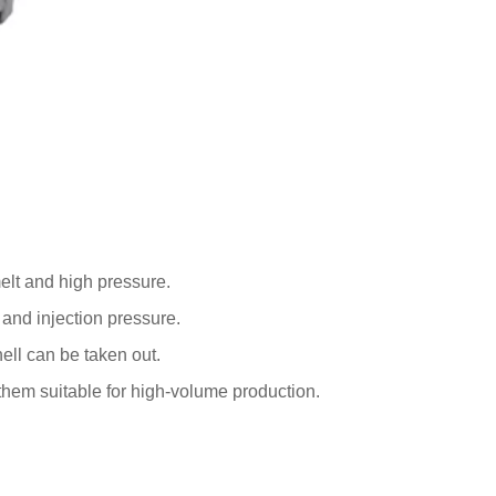
melt and high pressure.
e and injection pressure.
hell can be taken out.
them suitable for high-volume production.