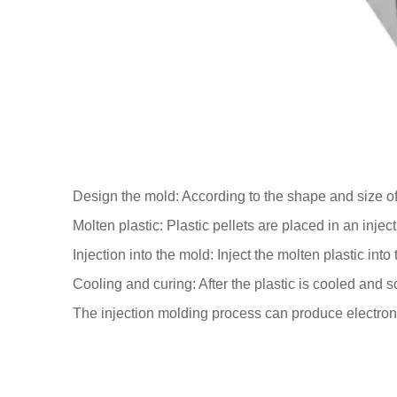
Design the mold: According to the shape and size of
Molten plastic: Plastic pellets are placed in an inj
Injection into the mold: Inject the molten plastic int
Cooling and curing: After the plastic is cooled and s
The injection molding process can produce electron