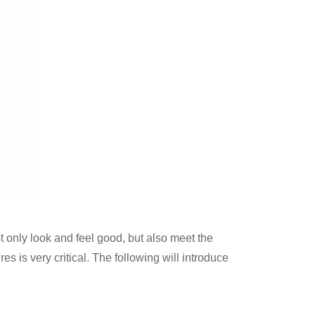
t only look and feel good, but also meet the
s is very critical. The following will introduce