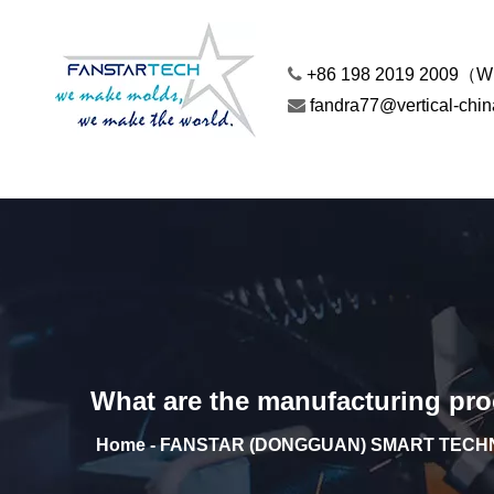

+86 198 2019 2009（

fandra77@vertical-chi
What are the manufacturing proc
Home - FANSTAR (DONGGUAN) SMART TECHN