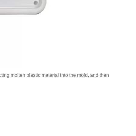
ting molten plastic material into the mold, and then