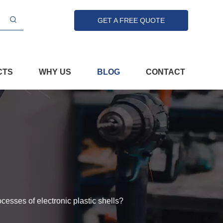
GET A FREE QUOTE
CTS
WHY US
BLOG
CONTACT
cesses of electronic plastic shells?