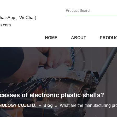
WhatsApp、WeChat）
na.com
HOME
ABOUT
PRODU
esses of electronic plastic shells?
OLOGY CO., LTD.
»
Blog
»
What are the manufacturing pro