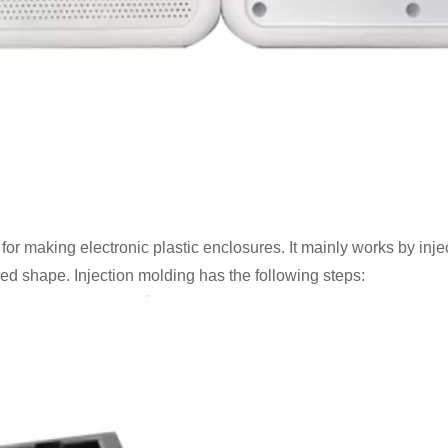
 making electronic plastic enclosures. It mainly works by injec
ired shape. Injection molding has the following steps: