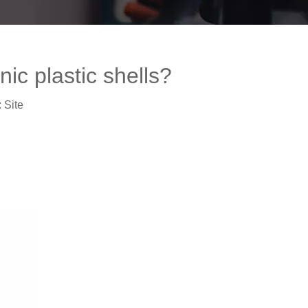
ic plastic shells?
:
Site