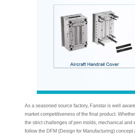
As a seasoned source factory, Fanstar is well aware 
market competitiveness of the final product. Whether i
the strict challenges of pen molds, mechanical and e
follow the DFM (Design for Manufacturing) concept 