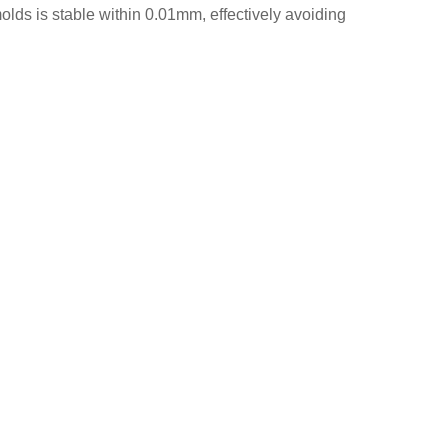
lds is stable within 0.01mm, effectively avoiding