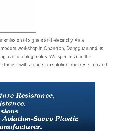
nsmission of signals and electricity. As a
ter modern workshop in Chang'an, Dongguan and its
ing aviation plug molds. We specialize in the
ustomers with a one-stop solution from research and