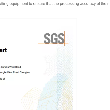
ing equipment to ensure that the processing accuracy of the mo