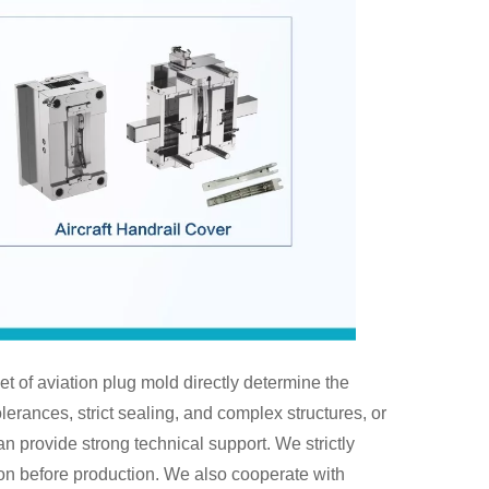
et of aviation plug mold directly determine the
olerances, strict sealing, and complex structures, or
n provide strong technical support. We strictly
on before production. We also cooperate with