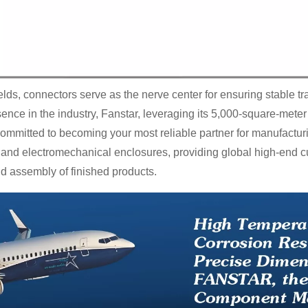
ds, connectors serve as the nerve center for ensuring stable tra
ence in the industry, Fanstar, leveraging its 5,000-square-me
committed to becoming your most reliable partner for manufactur
 and electromechanical enclosures, providing global high-end c
d assembly of finished products.