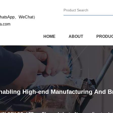
WhatsApp、WeChat）
na.com
HOME
ABOUT
PRODU
Enabling High-end Manufacturing And 