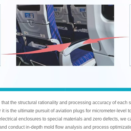
that the structural rationality and processing accuracy of each s
t is the ultimate pursuit of aviation plugs for micrometer-level t
lectrical enclosures to special materials and zero defects, we ca
and conduct in-depth mold flow analysis and process optimizati