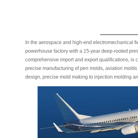
In the aerospace and high-end electromechanical fiel
powerhouse factory with a 15-year deep-rooted pres
comprehensive import and export qualifications, is 
precise manufacturing of pen molds, aviation molds
design, precise mold making to injection molding an