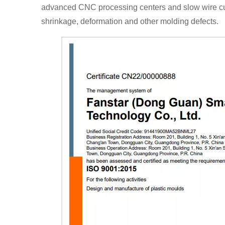
advanced CNC processing centers and slow wire cutt
shrinkage, deformation and other molding defects.