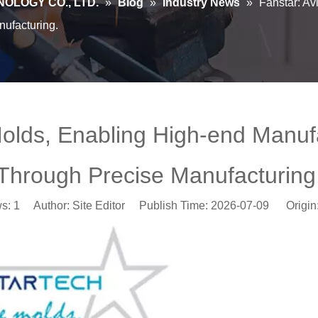
OLOGY CO., LTD.
»
Blog
»
Industry News
»
Fanstar: Av
ufacturing.
Molds, Enabling High-end Manu
Through Precise Manufacturing
ws:
1
Author: Site Editor Publish Time: 2026-07-09 Origin