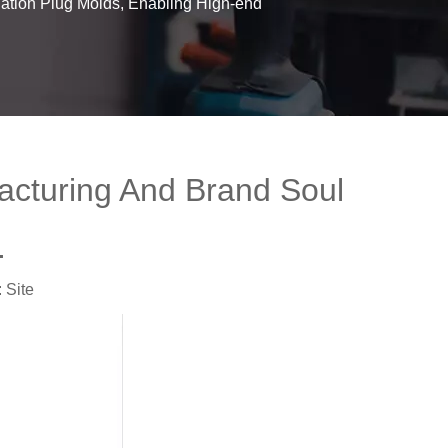
iation Plug Molds, Enabling High-end
facturing And Brand Soul
.
:
Site