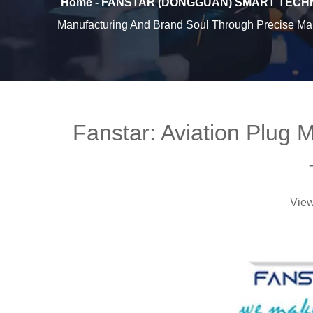
Home - FANSTAR (DONGGUAN) SMART TECHN
Manufacturing And Brand Soul Through Precise Man
Fanstar: Aviation Plug 
Vie