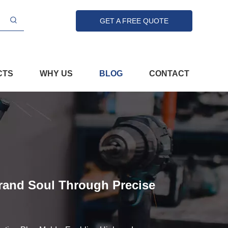
GET A FREE QUOTE
CTS
WHY US
BLOG
CONTACT
Brand Soul Through Precise