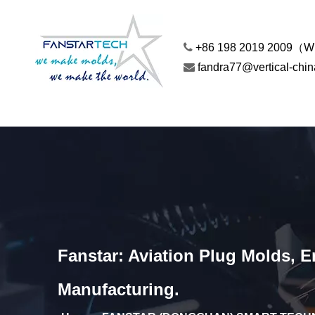

+86 198 2019 2009（

fandra77@vertical-chi
Fanstar: Aviation Plug Molds, 
Manufacturing.